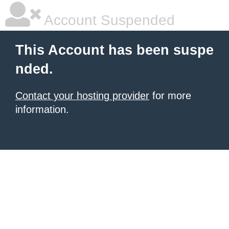
Account Suspended
This Account has been suspe
nded.
Contact your hosting provider
for more
information.